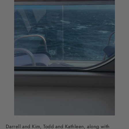
Darrell and Kim, Todd and Kathleen, along with