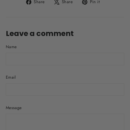
Share
Tweet
Pin
Share
Share
Pin it
on
on
on
Facebook
X
Pinterest
Leave a comment
Name
Email
Message