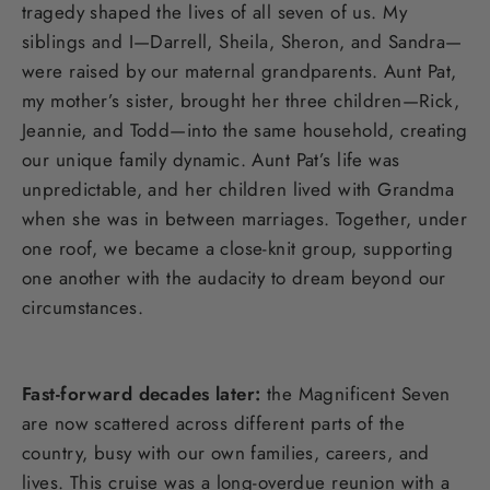
tragedy shaped the lives of all seven of us. My
siblings and I—Darrell, Sheila, Sheron, and Sandra—
were raised by our maternal grandparents. Aunt Pat,
my mother’s sister, brought her three children—Rick,
Jeannie, and Todd—into the same household, creating
our unique family dynamic. Aunt Pat’s life was
unpredictable, and her children lived with Grandma
when she was in between marriages. Together, under
one roof, we became a close-knit group, supporting
one another with the audacity to dream beyond our
circumstances.
Fast-forward decades later:
the Magnificent Seven
are now scattered across different parts of the
country, busy with our own families, careers, and
lives. This cruise was a long-overdue reunion with a