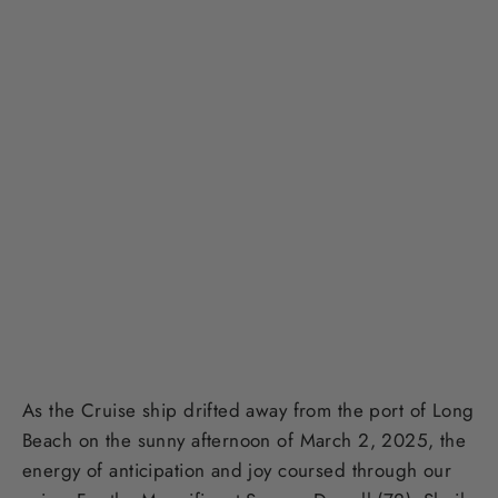
As the Cruise ship drifted away from the port of Long
Beach on the sunny afternoon of March 2, 2025, the
energy of anticipation and joy coursed through our