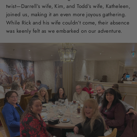
twist—Darrell’s wife, Kim, and Todd’s wife, Katheleen,
joined us, making it an even more joyous gathering.
While Rick and his wife couldn’t come, their absence
was keenly felt as we embarked on our adventure.