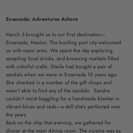
Ensenada: Adventures Ashore
March 3 brought us to our first destination—
Ensenada, Mexico. The bustling port city welcomed
us with open arms. We spent the day exploring,
sampling local drinks, and browsing markets filled
with colorful crafts. Sheila had bought a pair of
sandals when we were in Ensenada 10 years ago.
She checked in a number of the gift shops and
wasn’t able to find any of the sandals. Sandra
couldn’t resist haggling for a handmade blanket in
vibrant blues and reds—a skill she’s perfected over
the years.
Back on the ship that evening, we gathered for
dinner at the main dining room. The cuisine was as