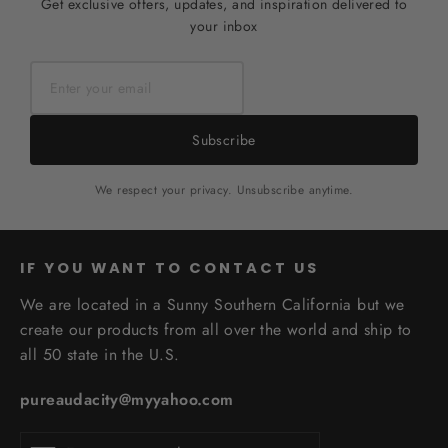
Get exclusive offers, updates, and inspiration delivered to
your inbox
Subscribe
We respect your privacy. Unsubscribe anytime.
IF YOU WANT TO CONTACT US
We are located in a Sunny Southern California but we
create our products from all over the world and ship to
all 50 state in the U.S.
pureaudacity@myyahoo.com
Enter
Subscribe