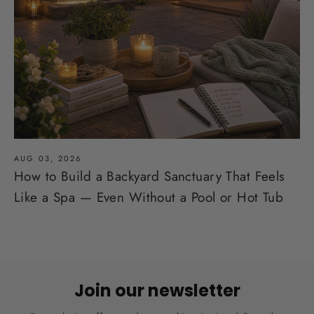
AUG 03, 2026
How to Build a Backyard Sanctuary That Feels
Like a Spa — Even Without a Pool or Hot Tub
Join our newsletter