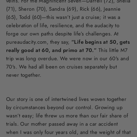
veins. For the Magnificent Seven—Darrell (72), Sheila
(71), Sheron (70), Sandra (69), Rick (66), Jeannie
(65), Todd (60)—this wasn’t just a cruise; it was a
celebration of life, resilience, and the audacity to
forge our own paths despite life’s challenges. At
pureaudacity.com, they say,
“Life begins at 50, gets
really good at 60, and primo at 70.”
This little M7
trip was long overdue. We were now in our 60's and
70's. We had all been on cruises separately but
never together.
Our story is one of intertwined lives woven together
by circumstances beyond our control. Growing up
wasn’t easy; life threw us more than our fair share of
trials. Our mother passed away in a car accident
when I was only four years old, and the weight of that