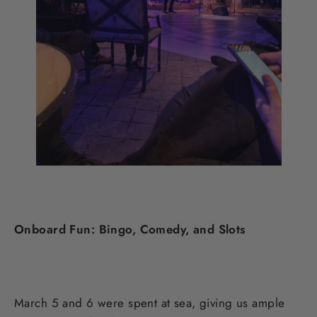
Onboard Fun: Bingo, Comedy, and Slots
March 5 and 6 were spent at sea, giving us ample