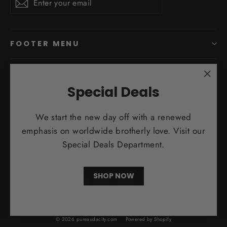
Subscribe
your
email
FOOTER MENU
MAIN MENU 1
"Clo
Special Deals
(esc)
Instagram
Facebook
We start the new day off with a renewed
emphasis on worldwide brotherly love. Visit our
Currency
Special Deals Department.
United States (USD $)
SHOP NOW
© 2026 pureaudacity.com
Powered by Shopify