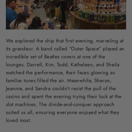
We explored the ship that first evening, marveling at
its grandeur. A band called “Outer Space” played an
incredible set of Beatles covers at one of the
lounges. Darrell, Kim, Todd, Katheleen, and Sheila
watched the performance, their faces glowing as
familiar tunes filled the air. Meanwhile, Sheron,
Jeannie, and Sandra couldn’t resist the pull of the
casino and spent the evening trying their luck at the
slot machines. The divide-and-conquer approach
suited us all, ensuring everyone enjoyed what they
loved most.