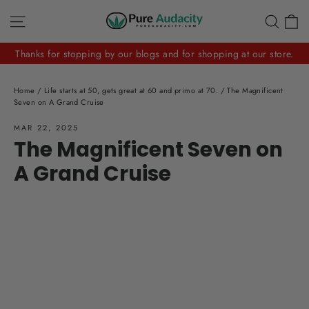
Skip
C
Site navigation
Sear
to
content
Thanks for stopping by our blogs and for shopping at our store.
Home
/
Life starts at 50, gets great at 60 and primo at 70.
/
The Magnificent
Seven on A Grand Cruise
MAR 22, 2025
The Magnificent Seven on
A Grand Cruise