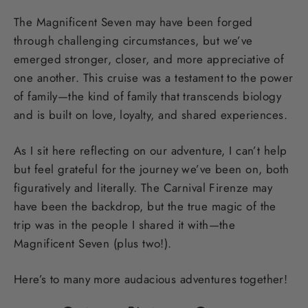
The Magnificent Seven may have been forged
through challenging circumstances, but we’ve
emerged stronger, closer, and more appreciative of
one another. This cruise was a testament to the power
of family—the kind of family that transcends biology
and is built on love, loyalty, and shared experiences.
As I sit here reflecting on our adventure, I can’t help
but feel grateful for the journey we’ve been on, both
figuratively and literally. The Carnival Firenze may
have been the backdrop, but the true magic of the
trip was in the people I shared it with—the
Magnificent Seven (plus two!).
Here’s to many more audacious adventures together!