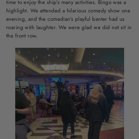
time to enjoy the ship’s many activities. Bingo was a
highlight. We attended a hilarious comedy show one
evening, and the comedian’s playful banter had us
roaring with laughter. We were glad we did not sit in
the front row.