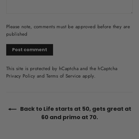
Please note, comments must be approved before they are
published
Post
comment
This site is protected by hCaptcha and the hCaptcha
Privacy Policy
and
Terms of Service
apply.
Back to Life starts at 50, gets great at
60 and primo at 70.