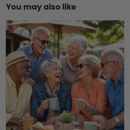
You may also like