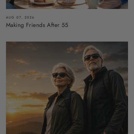
AUG 07, 2026
Making Friends After 55