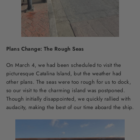
Plans Change: The Rough Seas
On March 4, we had been scheduled to visit the
picturesque Catalina Island, but the weather had
other plans. The seas were too rough for us to dock,
so our visit to the charming island was postponed.
Though initially disappointed, we quickly rallied with
audacity, making the best of our time aboard the ship.