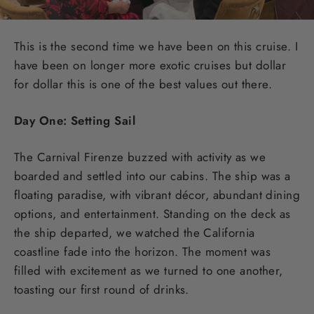
This is the second time we have been on this cruise. I
have been on longer more exotic cruises but dollar
for dollar this is one of the best values out there.
Day One: Setting Sail
The Carnival Firenze buzzed with activity as we
boarded and settled into our cabins. The ship was a
floating paradise, with vibrant décor, abundant dining
options, and entertainment. Standing on the deck as
the ship departed, we watched the California
coastline fade into the horizon. The moment was
filled with excitement as we turned to one another,
toasting our first round of drinks.