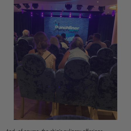
And, of course, the ship’s culinary offerings