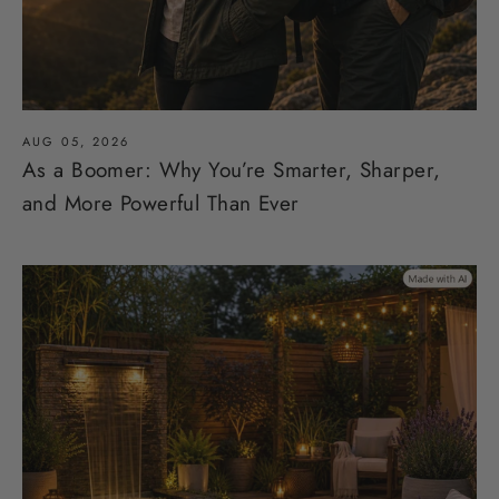
AUG 05, 2026
As a Boomer: Why You’re Smarter, Sharper,
and More Powerful Than Ever