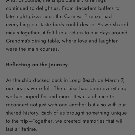
continued to delight us. From decadent buffets to
late-night pizza runs, the Carnival Firenze had
everything our taste buds could desire. As we shared
meals together, it felt like a return to our days around
Grandma’s dining table, where love and laughter
were the main courses.
Reflecting on the Journey
As the ship docked back in Long Beach on March 7,
our hearts were full. The cruise had been everything
we had hoped for and more. It was a chance to
reconnect not just with one another but also with our
shared history. Each of us brought something unique
to the trip—Together, we created memories that will
last a lifetime.