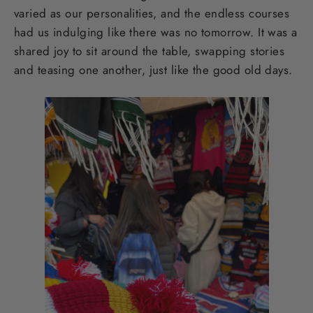
varied as our personalities, and the endless courses
had us indulging like there was no tomorrow. It was a
shared joy to sit around the table, swapping stories
and teasing one another, just like the good old days.