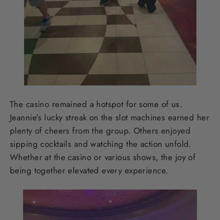
The casino remained a hotspot for some of us.
Jeannie’s lucky streak on the slot machines earned her
plenty of cheers from the group. Others enjoyed
sipping cocktails and watching the action unfold.
Whether at the casino or various shows, the joy of
being together elevated every experience.