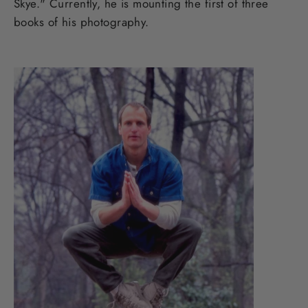
Skye." Currently, he is mounting the first of three
books of his photography.