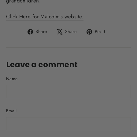
grandchildren.
Click Here for Malcolm's website.
Share
Tweet
Pin
Share
Share
Pin it
on
on
on
Facebook
X
Pinterest
Leave a comment
Name
Email