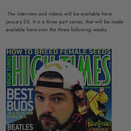
The interview and videos will be available here
January 25. It is a three part series, that will be made
available here over the three following weeks.