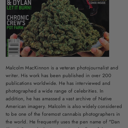
Malcolm MacKinnon is a veteran photojournalist and
writer. His work has been published in over 200
publications worldwide. He has interviewed and
photographed a wide range of celebrities. In
addition, he has amassed a vast archive of Native
American imagery. Malcolm is also widely considered
to be one of the foremost cannabis photographers in
the world. He frequently uses the pen name of "Dan