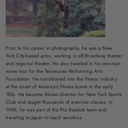
Prior to his career in photography, he was a New
York City-based actor, working in off-Broadway theater
and regional theater. He also traveled in his one-man
mime tour for the Tennessee Performing Arts
Foundation. He transitioned into the fitness industry
at the onset of America’s fitness boom in the early
‘80s. He became fitness director for New York Sports
Club and taught thousands of exercise classes. In
1989, he was part of the Pro Reebok team and
traveling to Japan to teach aerobics.