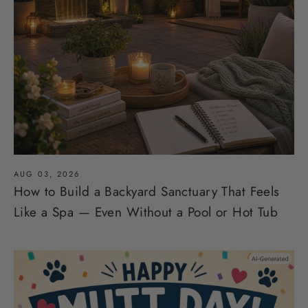
AUG 03, 2026
How to Build a Backyard Sanctuary That Feels
Like a Spa — Even Without a Pool or Hot Tub