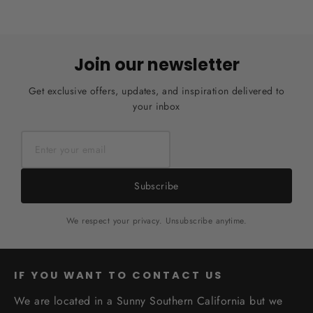
Join our newsletter
Get exclusive offers, updates, and inspiration delivered to
your inbox
Subscribe
We respect your privacy. Unsubscribe anytime.
IF YOU WANT TO CONTACT US
We are located in a Sunny Southern California but we