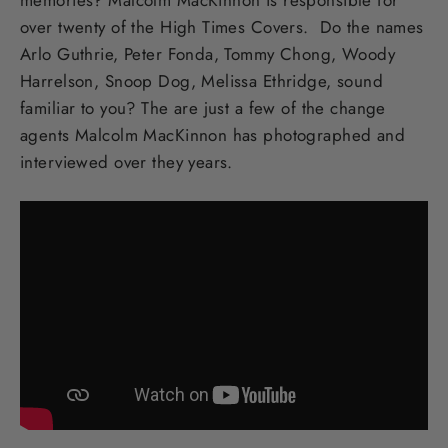
over twenty of the High Times Covers. Do the names
Arlo Guthrie, Peter Fonda, Tommy Chong, Woody
Harrelson, Snoop Dog, Melissa Ethridge, sound
familiar to you? The are just a few of the change
agents Malcolm MacKinnon has photographed and
interviewed over they years.