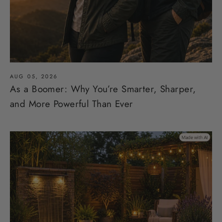
AUG 05, 2026
As a Boomer: Why You’re Smarter, Sharper,
and More Powerful Than Ever