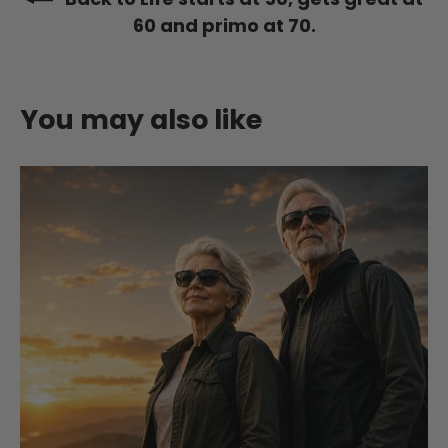
60 and primo at 70.
You may also like