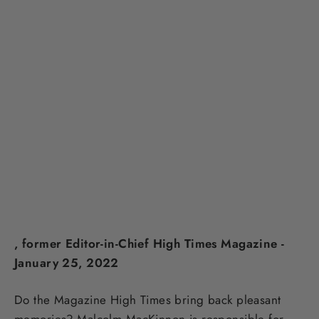
, former Editor-in-Chief High Times Magazine -
January 25, 2022
Do the Magazine High Times bring back pleasant
memories? Malcolm MacKinnon is responsible for