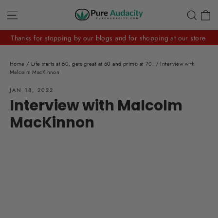
Skip
C
Site navigation
Sear
to
content
Thanks for stopping by our blogs and for shopping at our store.
Home
/
Life starts at 50, gets great at 60 and primo at 70.
/
Interview with
Malcolm MacKinnon
JAN 18, 2022
Interview with Malcolm
MacKinnon