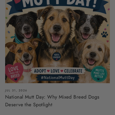
JUL 31, 2026
National Mutt Day: Why Mixed Breed Dogs
Deserve the Spotlight