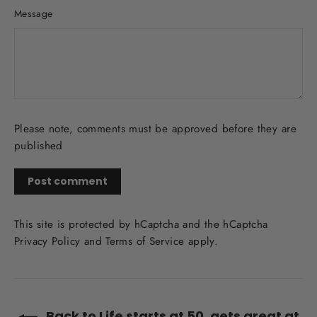
Message
Please note, comments must be approved before they are
published
Post
comment
This site is protected by hCaptcha and the hCaptcha
Privacy Policy
and
Terms of Service
apply.
Back to Life starts at 50, gets great at