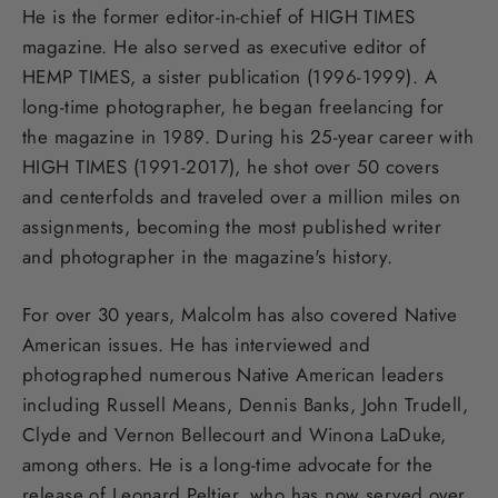
He is the former editor-in-chief of HIGH TIMES
magazine. He also served as executive editor of
HEMP TIMES, a sister publication (1996-1999). A
long-time photographer, he began freelancing for
the magazine in 1989. During his 25-year career with
HIGH TIMES (1991-2017), he shot over 50 covers
and centerfolds and traveled over a million miles on
assignments, becoming the most published writer
and photographer in the magazine's history.
For over 30 years, Malcolm has also covered Native
American issues. He has interviewed and
photographed numerous Native American leaders
including Russell Means, Dennis Banks, John Trudell,
Clyde and Vernon Bellecourt and Winona LaDuke,
among others. He is a long-time advocate for the
release of Leonard Peltier, who has now served over