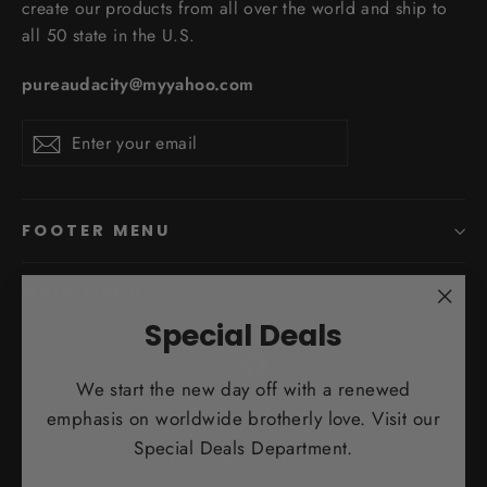
create our products from all over the world and ship to
all 50 state in the U.S.
pureaudacity@myyahoo.com
Enter
Subscribe
Subscribe
your
email
FOOTER MENU
MAIN MENU 1
"Clo
Special Deals
(esc)
Instagram
Facebook
We start the new day off with a renewed
emphasis on worldwide brotherly love. Visit our
Currency
Special Deals Department.
United States (USD $)